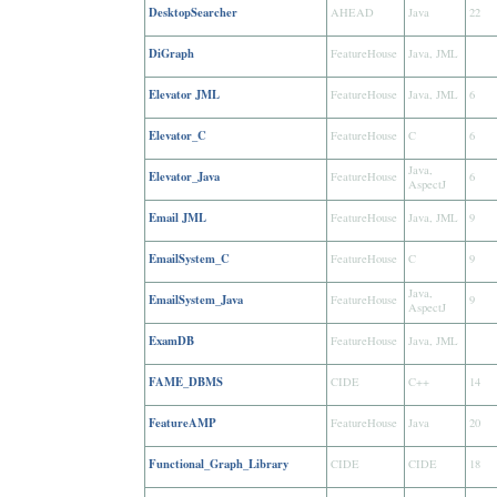
DesktopSearcher
AHEAD
Java
22
DiGraph
FeatureHouse
Java, JML
Elevator JML
FeatureHouse
Java, JML
6
Elevator_C
FeatureHouse
C
6
Java,
Elevator_Java
FeatureHouse
6
AspectJ
Email JML
FeatureHouse
Java, JML
9
EmailSystem_C
FeatureHouse
C
9
Java,
EmailSystem_Java
FeatureHouse
9
AspectJ
ExamDB
FeatureHouse
Java, JML
FAME_DBMS
CIDE
C++
14
FeatureAMP
FeatureHouse
Java
20
Functional_Graph_Library
CIDE
CIDE
18