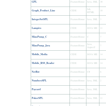
GPL
FeatureHouse
Java, JML
38
Jak,
Graph_Product_Line
CIDE
18
HTML
IntegerSetSPL
FeatureHouse
Java, JML
3
Lampiro
CIDE
JAVA ME
11
MinePump_C
FeatureHouse
C
7
Java,
MinePump_Java
FeatureHouse
7
AspectJ
Mobile_Media
CIDE
JAVA ME
14
Mobile_RSS_Reader
CIDE
JAVA ME
14
NetBot
FeatureHouse
C#
6
NumbersSPL
FeatureHouse
Java, JML
2
Paycard
FeatureHouse
Java, JML
PokerSPL
FeatureHouse
Java, JML
11