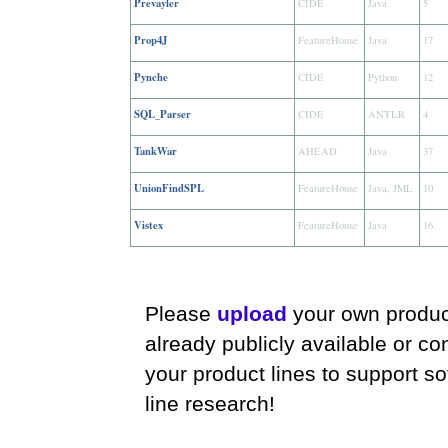
Prevayler
CIDE
Java
5
Prop4J
FeatureHouse
Java
17
Pynche
CIDE
Python
12
SQL_Parser
CIDE
ANTLR
4
TankWar
AHEAD
Java
37
UnionFindSPL
FeatureHouse
Java, JML
10
Vistex
FeatureHouse
Java
16
Please
upload
your own product
already publicly available or co
your product lines to support s
line research!