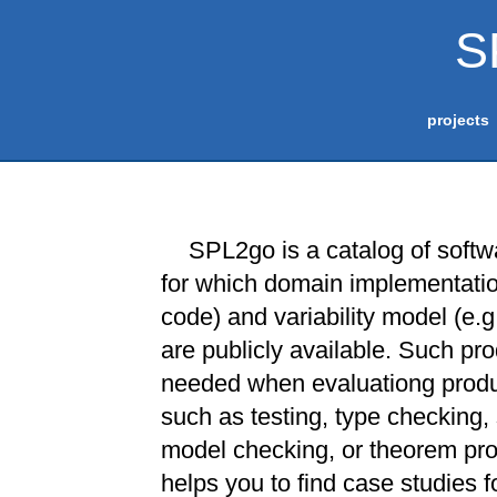
S
projects
SPL2go is a catalog of softw
for which domain implementation
code) and variability model (e.g
are publicly available. Such pro
needed when evaluationg produ
such as testing, type checking, 
model checking, or theorem pr
helps you to find case studies fo