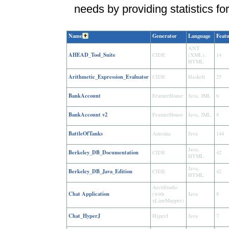
needs by providing statistics for
Name
Generator
Language
Featu
ANT
AHEAD_Tool_Suite
CIDE
(XML),
14
HTML
Arithmetic_Expression_Evaluator
CIDE
Haskell
25
BankAccount
FeatureHouse
Java, JML
6
BankAccount v2
FeatureHouse
Java, JML
8
BattleOfTanks
Antenna
Java
144
Java,
Berkeley_DB_Documentation
CIDE
42
HTML
Java,
Berkeley_DB_Java_Edition
CIDE
42
HTML
ArchStudio
Chat Application
(with
Java
8
xLineMapper)
Chat_HyperJ
HyperJ
Java
7