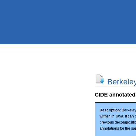
Berkele
CIDE annotated
Description:
Berkeley
written in Java. It ca
previous decompositi
annotations for the sa