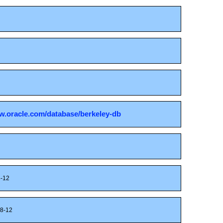
w.oracle.com/database/berkeley-db
-12
8-12