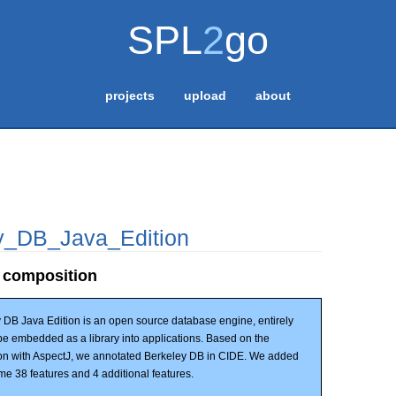
SPL
2
go
projects
upload
about
y_DB_Java_Edition
 composition
 DB Java Edition is an open source database engine, entirely
n be embedded as a library into applications. Based on the
on with AspectJ, we annotated Berkeley DB in CIDE. We added
me 38 features and 4 additional features.