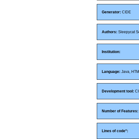
Generator:
CIDE
Authors:
Sleepycat So
Institution:
Language:
Java, HT
Development tool:
CI
Number of Features:
Lines of code*: