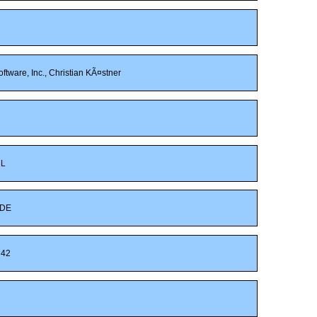
ftware, Inc., Christian KÃ¤stner
ML
DE
42