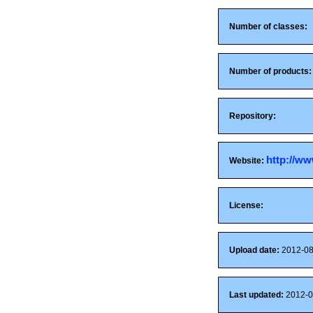
Number of classes:
Number of products:
Repository:
http://ww
Website:
License:
Upload date:
2012-08
Last updated:
2012-0