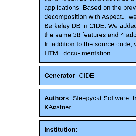
applications. Based on the pre
decomposition with AspectJ, w
Berkeley DB in CIDE. We added
the same 38 features and 4 addi
In addition to the source code,
HTML docu- mentation.
Generator:
CIDE
Authors:
Sleepycat Software, In
KÃ¤stner
Institution: