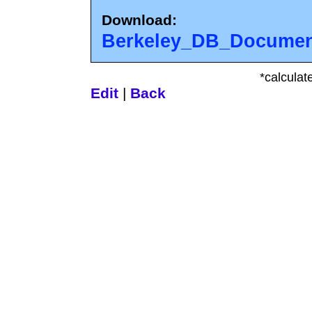
Download:
Berkeley_DB_Document
*calculat
Edit
|
Back