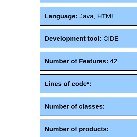
Language:
Java, HTML
Development tool:
CIDE
Number of Features:
42
Lines of code*:
Number of classes:
Number of products: