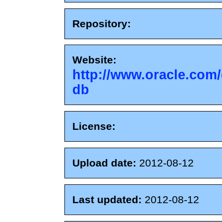
Repository:
Website:
http://www.oracle.com/
db
License:
Upload date:
2012-08-12
Last updated:
2012-08-12