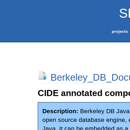
S
projects
Berkeley_DB_Docu
CIDE annotated compo
Description:
Berkeley DB Java 
open source database engine, en
Java. It can be embedded as a l