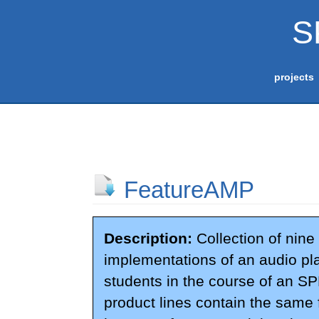
S
projects
FeatureAMP
Description:
Collection of nine 
implementations of an audio pl
students in the course of an SPL
product lines contain the same f