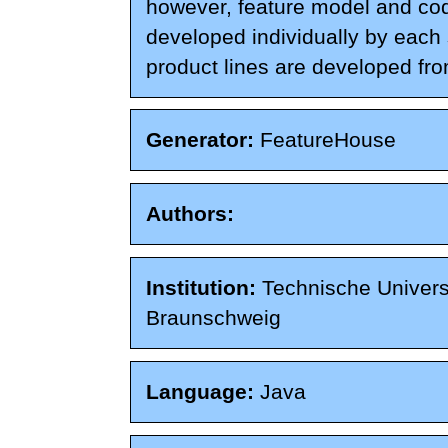
however, feature model and co
developed individually by each
product lines are developed fro
Generator:
FeatureHouse
Authors:
Institution:
Technische Univers
Braunschweig
Language:
Java