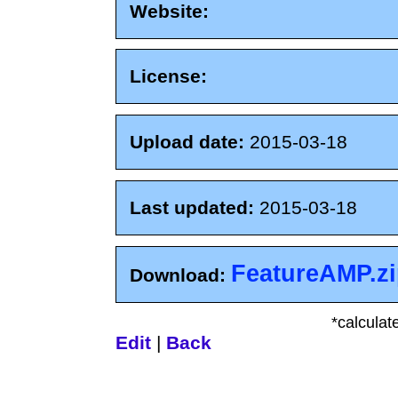
Website:
License:
Upload date:
2015-03-18
Last updated:
2015-03-18
FeatureAMP.z
Download:
*calculat
Edit
|
Back