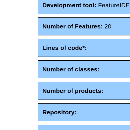
Development tool:
FeatureIDE
Number of Features:
20
Lines of code*:
Number of classes:
Number of products:
Repository: