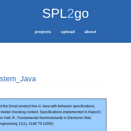
SPL
2
go
projects
upload
about
stem_Java
f the Email product line in Java with behavior specifications.
n model checking context. Specifications implemented in AspectJ.
on Hall, R.: Fundamental Nonmodularity in Electronic Mail.
ngineering 12(1), 41â€“79 (2005)