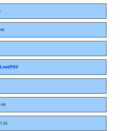
3
40
sd.net/FAV
-04
7-10