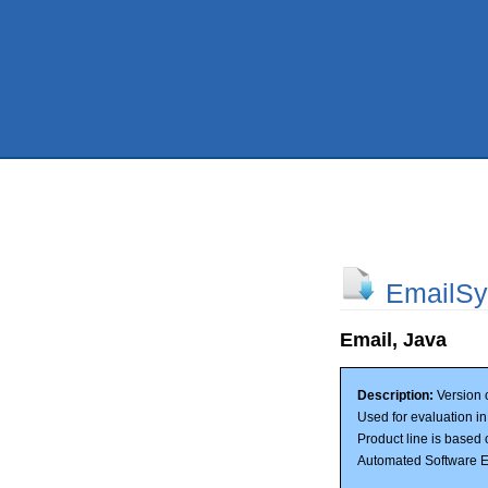
EmailSy
Email, Java
Description:
Version o
Used for evaluation i
Product line is based 
Automated Software E