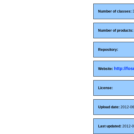
Number of classes:
Number of products:
Repository:
http://fo
Website:
License:
Upload date:
2012-06
Last updated:
2012-0