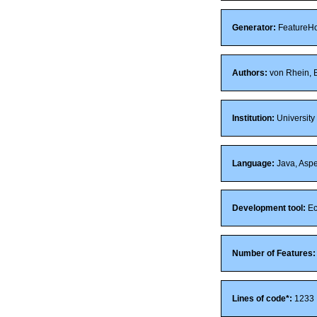
Generator:
FeatureH
Authors:
von Rhein, B
Institution:
University
Language:
Java, Aspe
Development tool:
Ec
Number of Features:
Lines of code*:
1233