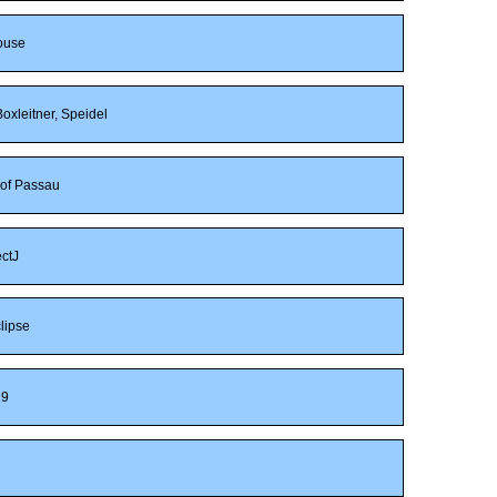
ouse
oxleitner, Speidel
 of Passau
ctJ
lipse
9