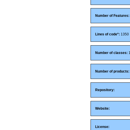
Number of Features:
Lines of code*:
1350
Number of classes:
Number of products:
Repository:
Website:
License: