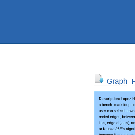
Graph_P
Description:
Lopez-He
a bench- mark for prod
user can select betw
rected edges, between 
lists, edge objects), a
or Kruskalâ€™s algori
because it contains ma