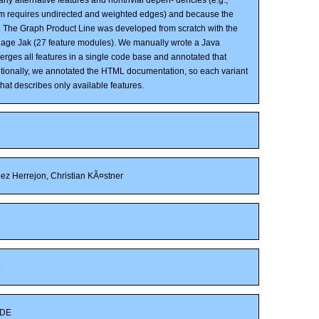
m requires undirected and weighted edges) and because the
 The Graph Product Line was developed from scratch with the
uage Jak (27 feature modules). We manually wrote a Java
erges all features in a single code base and annotated that
itionally, we annotated the HTML documentation, so each variant
hat describes only available features.
z Herrejon, Christian KÃ¤stner
L
DE