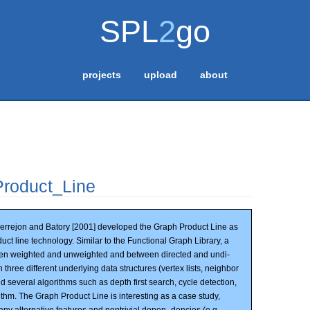
SPL
2
go
projects
upload
about
roduct_Line
rrejon and Batory [2001] developed the Graph Product Line as
uct line technology. Similar to the Functional Graph Library, a
een weighted and unweighted and between directed and undi-
three different underlying data structures (vertex lists, neighbor
nd several algorithms such as depth first search, cycle detection,
thm. The Graph Product Line is interesting as a case study,
ny alternative features and nontrivial depen- dencies (e.g.,