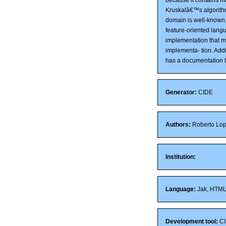
Kruskalâ€™s algorith
domain is well-known.
feature-oriented lang
implementation that m
implementa- tion. Add
has a documentation t
Generator:
CIDE
Authors:
Roberto Lope
Institution:
Language:
Jak, HTM
Development tool:
CI