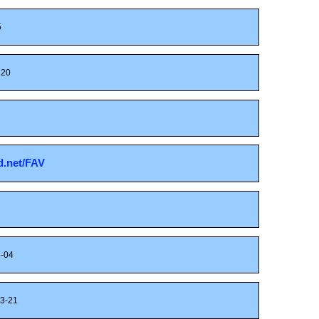
5
20
sd.net/FAV
-04
3-21