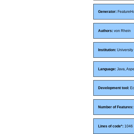
Generator:
FeatureH
Authors:
von Rhein
Institution:
University
Language:
Java, Aspe
Development tool:
Ec
Number of Features:
Lines of code*:
1046