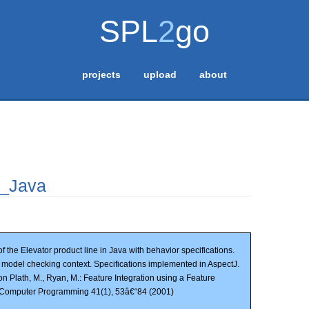
SPL
2
go
projects
upload
about
r_Java
f the Elevator product line in Java with behavior specifications.
n model checking context. Specifications implemented in AspectJ.
on Plath, M., Ryan, M.: Feature Integration using a Feature
f Computer Programming 41(1), 53â€“84 (2001)