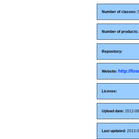
Number of classes:
Number of products:
Repository:
http://fo
Website:
License:
Upload date:
2012-06
Last updated:
2013-0