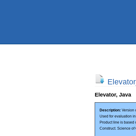
Elevato
Elevator, Java
Description:
Version o
Used for evaluation i
Product line is based 
Construct. Science o