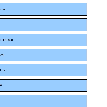
ouse
 of Passau
ctJ
lipse
6