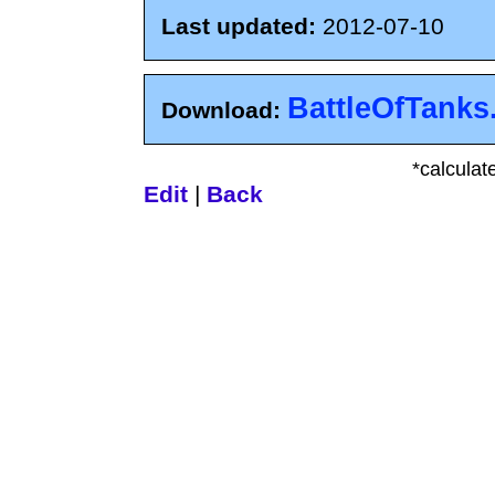
Last updated:
2012-07-10
BattleOfTanks
Download:
*calculat
Edit
|
Back