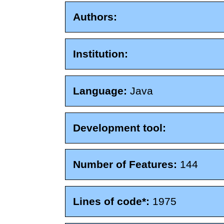
Authors:
Institution:
Language:
Java
Development tool:
Number of Features:
144
Lines of code*:
1975