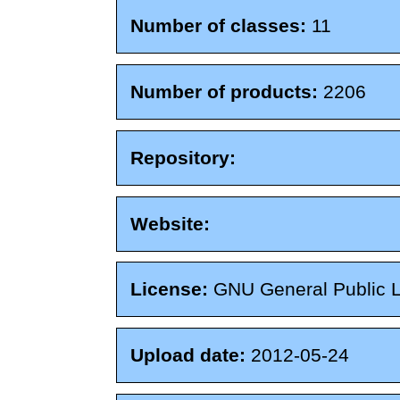
Number of classes:
11
Number of products:
2206
Repository:
Website:
License:
GNU General Public 
Upload date:
2012-05-24