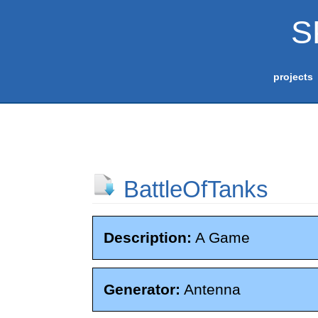
S
projects
BattleOfTanks
Description:
A Game
Generator:
Antenna