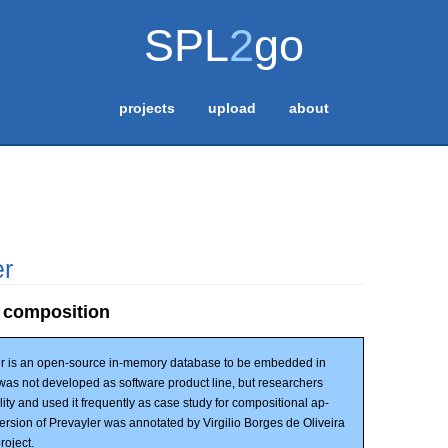
SPL
2
go
projects
upload
about
er
 composition
r is an open-source in-memory database to be embedded in
t was not developed as software product line, but researchers
ility and used it frequently as case study for compositional ap-
rsion of Prevayler was annotated by Virgilio Borges de Oliveira
roject.