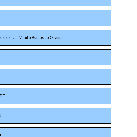
eld et al., Virgilio Borges de Oliveira
DE
5
0