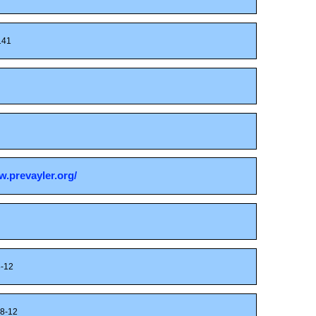
41
w.prevayler.org/
-12
8-12