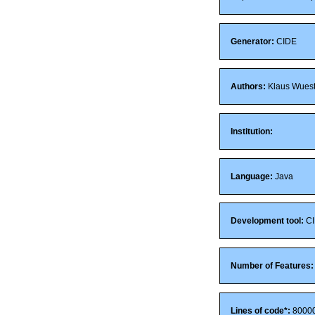
Generator:
CIDE
Authors:
Klaus Wuestef
Institution:
Language:
Java
Development tool:
CI
Number of Features:
Lines of code*:
8000