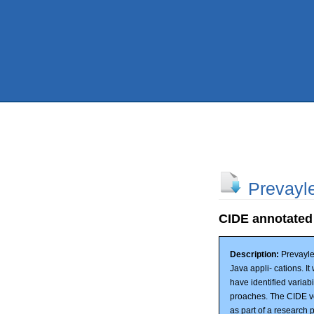
Prevayl
CIDE annotated
Description:
Prevayle
Java appli- cations. I
have identified variab
proaches. The CIDE ve
as part of a research p