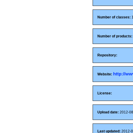
Number of classes:
1
Number of products:
Repository:
http://ww
Website:
License:
Upload date:
2012-08
Last updated:
2012-0