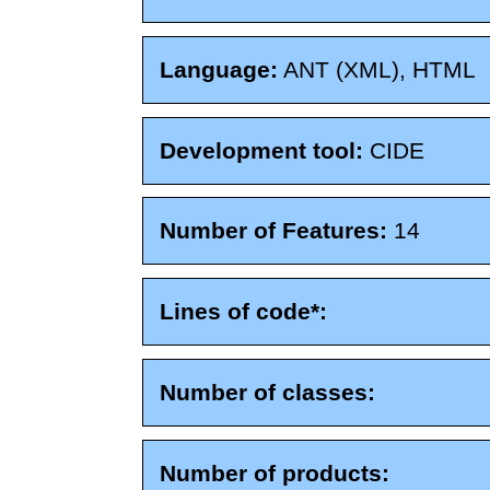
Language:
ANT (XML), HTML
Development tool:
CIDE
Number of Features:
14
Lines of code*:
Number of classes:
Number of products: