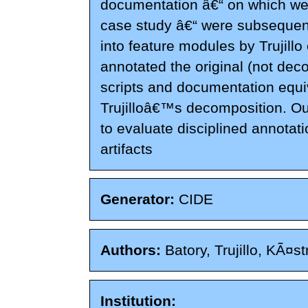
documentation â€“ on which we 
case study â€“ were subseque
into feature modules by Trujillo
annotated the original (not de
scripts and documentation equiv
Trujilloâ€™s decomposition. O
to evaluate disciplined annotat
artifacts
Generator:
CIDE
Authors:
Batory, Trujillo, KÃ¤st
Institution: