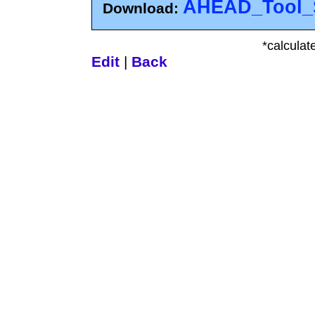
AHEAD_Tool_S
Download:
*calculat
Edit
|
Back