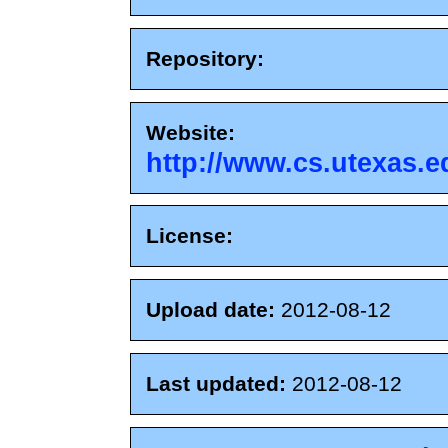
Repository:
Website:
http://www.cs.utexas.e
License:
Upload date:
2012-08-12
Last updated:
2012-08-12