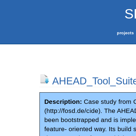
S
projects
AHEAD_Tool_Suit
Description:
Case study from 
(http://fosd.de/cide). The AHEA
been bootstrapped and is impl
feature- oriented way. Its build 