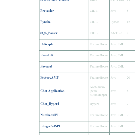
Prevayler
CIDE
Java
5
Pynche
CIDE
Python
12
SQL_Parser
CIDE
ANTLR
4
DiGraph
FeatureHouse
Java, JML
ExamDB
FeatureHouse
Java, JML
Paycard
FeatureHouse
Java, JML
FeatureAMP
FeatureHouse
Java
20
ArchStudio
Chat Application
(with
Java
8
xLineMapper)
Chat_HyperJ
HyperJ
Java
7
NumbersSPL
FeatureHouse
Java, JML
2
IntegerSetSPL
FeatureHouse
Java, JML
3