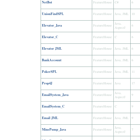
NetBot
FeatureHouse
C#
6
UnionFindSPL
FeatureHouse
Java, JML
10
Java,
Elevator_Java
FeatureHouse
6
AspectJ
Elevator_C
FeatureHouse
C
6
Elevator JML
FeatureHouse
Java, JML
6
BankAccount
FeatureHouse
Java, JML
6
PokerSPL
FeatureHouse
Java, JML
11
Prop4J
FeatureHouse
Java
17
Java,
EmailSystem_Java
FeatureHouse
9
AspectJ
EmailSystem_C
FeatureHouse
C
9
Email JML
FeatureHouse
Java, JML
9
Java,
MinePump_Java
FeatureHouse
7
AspectJ