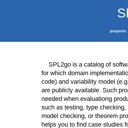
S
projects
SPL2go is a catalog of softw
for which domain implementation
code) and variability model (e.g
are publicly available. Such pro
needed when evaluationg produ
such as testing, type checking, 
model checking, or theorem pr
helps you to find case studies fo