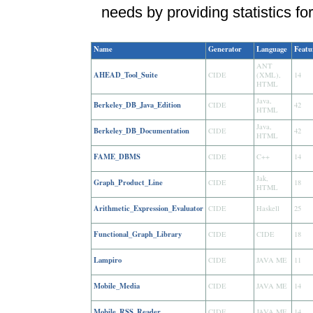
needs by providing statistics for
Name
Generator
Language
Featu
ANT
AHEAD_Tool_Suite
CIDE
(XML),
14
HTML
Java,
Berkeley_DB_Java_Edition
CIDE
42
HTML
Java,
Berkeley_DB_Documentation
CIDE
42
HTML
FAME_DBMS
CIDE
C++
14
Jak,
Graph_Product_Line
CIDE
18
HTML
Arithmetic_Expression_Evaluator
CIDE
Haskell
25
Functional_Graph_Library
CIDE
CIDE
18
Lampiro
CIDE
JAVA ME
11
Mobile_Media
CIDE
JAVA ME
14
Mobile_RSS_Reader
CIDE
JAVA ME
14