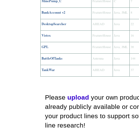
MinePump_C
FeatureHouse
C
7
BankAccount v2
FeatureHouse
Java, JML
8
DesktopSearcher
AHEAD
Java
22
Vistex
FeatureHouse
Java
16
GPL
FeatureHouse
Java, JML
38
BattleOfTanks
Antenna
Java
144
TankWar
AHEAD
Java
37
Please
upload
your own product
already publicly available or co
your product lines to support s
line research!