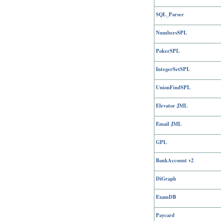
SQL_Parser
NumbersSPL
PokerSPL
IntegerSetSPL
UnionFindSPL
Elevator JML
Email JML
GPL
BankAccount v2
DiGraph
ExamDB
Paycard