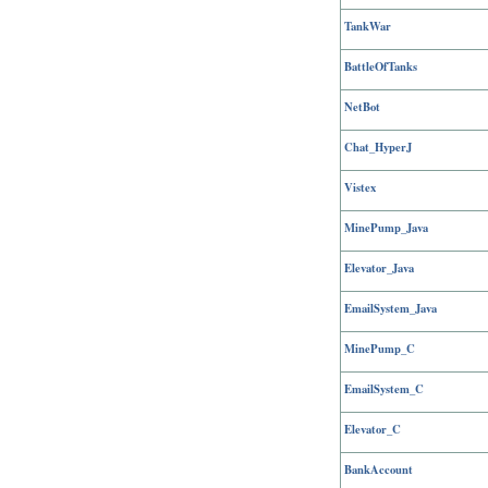
TankWar
BattleOfTanks
NetBot
Chat_HyperJ
Vistex
MinePump_Java
Elevator_Java
EmailSystem_Java
MinePump_C
EmailSystem_C
Elevator_C
BankAccount