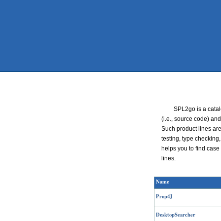
SPL2go is a catal
(i.e., source code) and
Such product lines ar
testing, type checking
helps you to find case 
lines.
Name
Prop4J
DesktopSearcher