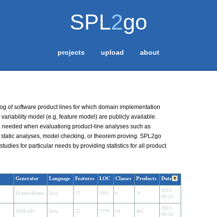
SPL
2
go
projects
upload
about
og of software product lines for which domain implementation
 variability model (e.g, feature model) are publicly available.
e needed when evaluationg product-line analyses such as
, static analyses, model checking, or theorem proving. SPL2go
studies for particular needs by providing statistics for all product
Generator
Language
Features
LOC
Classes
Products
Date
2012-
FeatureHouse
Java
17
2051
6
31
05-24
2012-
AHEAD
Java
22
3779
14
462
05-24