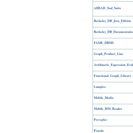
AHEAD_Tool_Suite
Berkeley_DB_Java_Edition
Berkeley_DB_Documentatio
FAME_DBMS
Graph_Product_Line
Arithmetic_Expression_Eval
Functional_Graph_Library
Lampiro
Mobile_Media
Mobile_RSS_Reader
Prevayler
Pynche