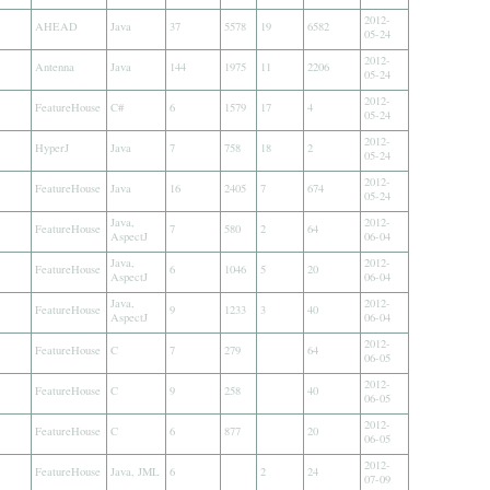
2012-
AHEAD
Java
37
5578
19
6582
05-24
2012-
Antenna
Java
144
1975
11
2206
05-24
2012-
FeatureHouse
C#
6
1579
17
4
05-24
2012-
HyperJ
Java
7
758
18
2
05-24
2012-
FeatureHouse
Java
16
2405
7
674
05-24
Java,
2012-
FeatureHouse
7
580
2
64
AspectJ
06-04
Java,
2012-
FeatureHouse
6
1046
5
20
AspectJ
06-04
Java,
2012-
FeatureHouse
9
1233
3
40
AspectJ
06-04
2012-
FeatureHouse
C
7
279
64
06-05
2012-
FeatureHouse
C
9
258
40
06-05
2012-
FeatureHouse
C
6
877
20
06-05
2012-
FeatureHouse
Java, JML
6
2
24
07-09