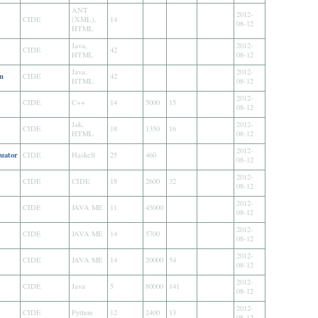
ANT
2012-
CIDE
(XML),
14
08-12
HTML
Java,
2012-
CIDE
42
HTML
08-12
Java,
2012-
n
CIDE
42
HTML
08-12
2012-
CIDE
C++
14
5000
15
08-12
Jak,
2012-
CIDE
18
1350
16
HTML
08-12
2012-
uator
CIDE
Haskell
25
460
08-12
2012-
CIDE
CIDE
18
2600
32
08-12
2012-
CIDE
JAVA ME
11
45000
08-12
2012-
CIDE
JAVA ME
14
5700
08-12
2012-
CIDE
JAVA ME
14
20000
54
08-12
2012-
CIDE
Java
5
80000
141
08-12
2012-
CIDE
Python
12
2400
13
08-12