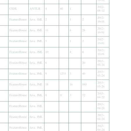
2012-
CIDE
ANTLR
4
60
1
08-12
2012-
FeatureHouse
Java, JML
2
1
2
10-01
2012-
FeatureHouse
Java, JML
11
8
28
10-01
2012-
FeatureHouse
Java, JML
3
1
2
10-01
2012-
FeatureHouse
Java, JML
10
4
6
10-01
2013-
FeatureHouse
Java, JML
6
20
03-24
2013-
FeatureHouse
Java, JML
9
1233
3
40
03-24
2013-
FeatureHouse
Java, JML
38
16
840
03-26
2013-
FeatureHouse
Java, JML
8
0
3
72
04-22
2013-
FeatureHouse
Java, JML
04-24
2013-
FeatureHouse
Java, JML
04-24
2013-
FeatureHouse
Java, JML
04-24